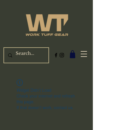
Widget Didn’t Load
Check your internet and refresh
this page.
If that doesn’t work, contact us.