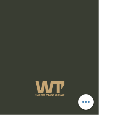
Subscribe Form