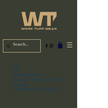
Widget Didn’t Load
Check your internet and refresh
this page.
If that doesn’t work, contact us.