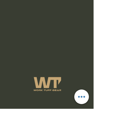
Subscribe Form