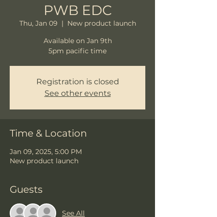
PWB EDC
Thu, Jan 09
  |  
New product launch
Available on Jan 9th
5pm pacific time
Registration is closed
See other events
Time & Location
Jan 09, 2025, 5:00 PM
New product launch
Guests
See All