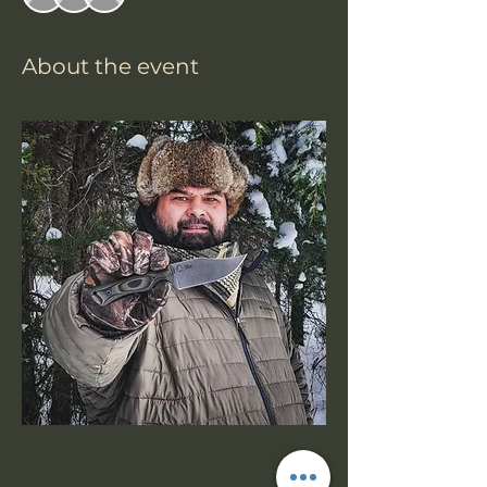
About the event