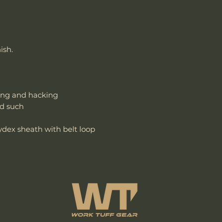
ish.
ing and hacking
nd such
ex sheath with belt loop