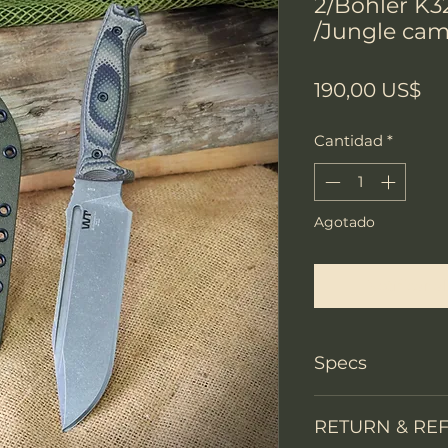
2/Bohler K3
/Jungle cam
Pr
190,00 US$
Cantidad
*
Agotado
Notificar a
Specs
Knife Type
RETURN & RE