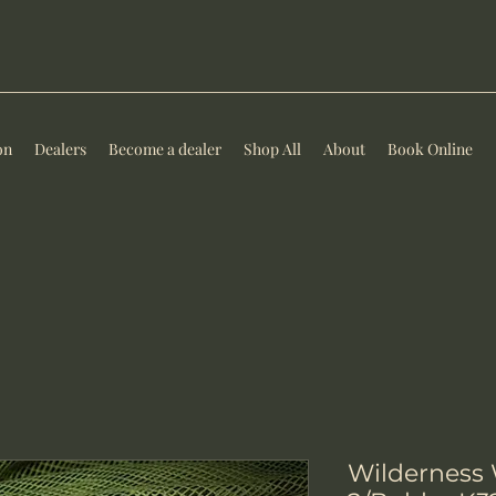
on
Dealers
Become a dealer
Shop All
About
Book Online
Wilderness 