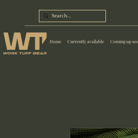
Home
Currently available
Coming up so