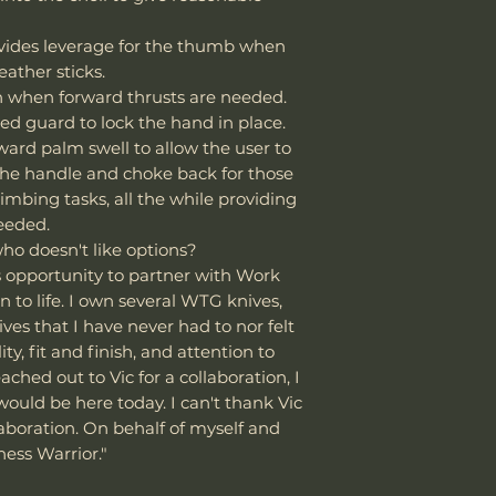
strop system to
is needed. It’s no
vides leverage for the thumb when
🌧️
Special Consi
like D2 or M390, 
If using the knife
eather sticks.
makers for its rel
other rugged task
on when forward thrusts are needed.
Dry and oil it 
Steel Review: ht
ed guard to lock the hand in place.
moisture (rain,
v=OOzxlidZZ9E
ward palm swell to allow the user to
Consider applyi
the handle and choke back for those
oxidation using
mbing tasks, all the while providing
improve rust re
needed.
who doesn't like options?
is opportunity to partner with Work
n to life. I own several WTG knives,
s that I have never had to nor felt
ty, fit and finish, and attention to
ached out to Vic for a collaboration, I
uld be here today. I can't thank Vic
aboration. On behalf of myself and
ess Warrior."