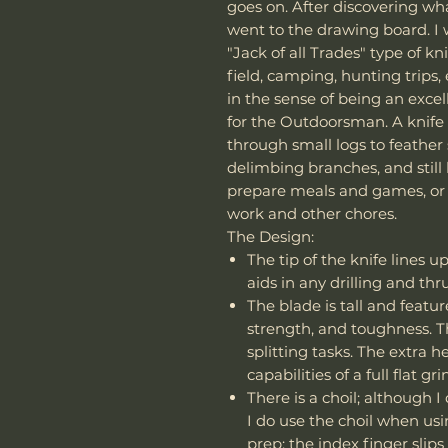
goes on. After discovering what
went to the drawing board. I 
"Jack of all Trades" type of kn
field, camping, hunting trips, 
in the sense of being an exce
for the Outdoorsman. A knife
through small logs to feather 
delimbing branches, and still
prepare meals and games, or 
work and other chores.
The Design:
The tip of the knife lines u
aids in any drilling and thr
The blade is tall and feature
strength, and toughness. T
splitting tasks. The extra 
capabilities of a full flat g
There is a choil; although I
I do use the choil when us
prep; the index finger slips