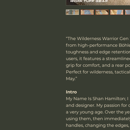
“The Wilderness Warrior Gen 2 
from high-performance Böhler
toughness and edge retention
users, it features a streamlin
grip for comfort, and a rear 
Perfect for wilderness, tactic
May.”
Intro
My Name Is Shan Hamilton; I
and designer. My passion for c
a very young age. Over the ye
using them, then immediatel
handles, changing the edges,