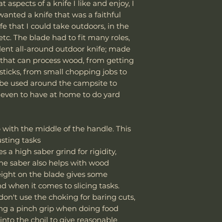
starting from Sep
cutting acidi
 aspects of a knife I like and enjoy, I
Chromium: 
damaged due to m
As a result,
all ap
or using the
wanted a knife that was a faithful
Molybdenum,
department can an
tariffs, and cust
environment
alloying ele
ife that I could take outdoors, in the
reasonable fee (s
Knife Weight
responsibility of
Oil the Blade 
enhanced we
etc. The blade had to fit many roles,
costs not include
We encourage all 
Apply a light
hardenability
cover normal wear
llent all-around outdoor knife; made
Weight w/ Shea
update carefully
b
or a corrosio
Hardness
: Can
reprofiling, dama
 that can process wood, from getting
avoid unexpected
tools) to prev
hardness level
regular maintenan
sticks, from small chopping jobs to
Sheath Included
Thank you for yo
important in
cutting applica
Remember, anythin
 be used around the campsite to
cooperation.
knife will be
Toughness
: H
subject to suffici
even to have at home to do yard
Avoid Dishwas
some high-wear
misuse this produ
Sheath Material
Vic Lin
Always wash 
resistant to chi
Powered by Work 
Dishwashers
Corrosion Res
Please send proof
p with the middle of the handle. This
damage the 
than plain carb
our site or author
usting tasks
heat and har
requires care 
warranty.
s a high saber grind for rigidity,
Store Properly
corrosive env
he saber also helps with wood
Use a knife 
Wear Resistan
Email: sales@wo
height on the blade gives some
strip. Avoid
that see abrasi
rind when it comes to slicing tasks.
or leather s
Use in Knives:
 don't use the choking for baring cuts,
can promote 
K329 is valued in 
ing a pinch grip when doing food
🔪
Sharpening an
outdoor knives, a
 into the choil to give reasonable
We recommend 
combination of e