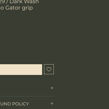
29 / Dark Wash
o Gator grip
ecio
l estar disponible
Fixed Blade
FUND POLICY