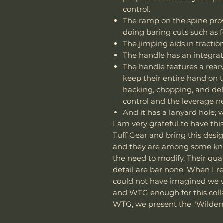
control.
The ramp on the spine pro
doing baring cuts such as f
The jimping aids in tracti
The handle has an integrat
The handle features a rear
keep their entire hand on 
hacking, chopping, and deli
control and the leverage 
And it has a lanyard hole; 
I am very grateful to have th
Tuff Gear and bring this desig
and they are among some knive
the need to modify. Their quali
detail are bar none. When I re
could not have imagined we wo
and WTG enough for this coll
WTG, we present the "Wildern