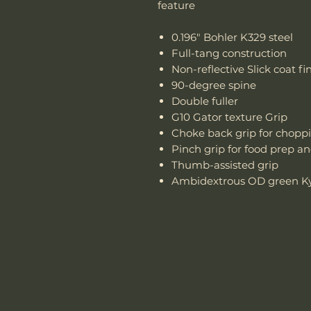
feature
0.196" Bohler K329 steel
Full-tang construction
Non-reflective Slick coat fin
90-degree spine
Double fuller
G10 Gator texture Grip
Choke back grip for chopp
Pinch grip for food prep a
Thumb-assisted grip
Ambidextrous OD green Kyd