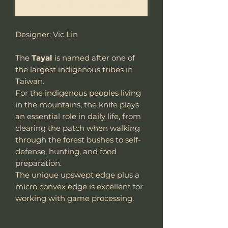
Notificar al estar disponible
Designer: Vic Lin
The
Tayal
is named after one of
the largest indigenous tribes in
Taiwan.
For the indigenous peoples living
in the mountains, the knife plays
an essential role in daily life, from
clearing the patch when walking
through the forest bushes to self-
defense, hunting, and food
preparation.
The unique upswept edge plus a
micro convex edge is excellent for
working with game processing.