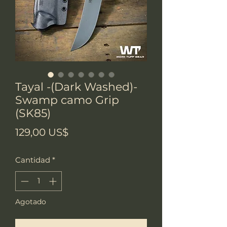
Tayal -(Dark Washed)-
Swamp camo Grip
(SK85)
Precio
129,00 US$
Cantidad
*
Agotado