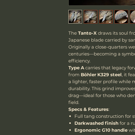
The
Tanto-X
draws its soul f
Japanese blade carried by sam
Originally a close-quarters w
centuries—becoming a symbol 
efficiency.
Type A
carries that legacy fo
from
Böhler K329 steel
, it f
a lighter, faster profile whil
durability. This grind improv
drag—ideal for those who de
field.
Specs & Features
:
Full tang construction for s
Darkwashed finish
for a r
Ergonomic G10 handle
wit