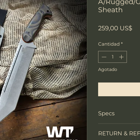
A/Rugged/G
Sheath
Pr
259,00 US$
Cantidad
*
Agotado
Notificar a
Specs
PRODUCT INFO
RETURN & RE
Knife Type