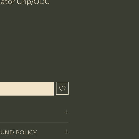
ator Grip/ODG
ecio
l estar disponible
FUND POLICY
Fixed Blade