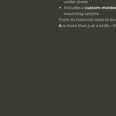
under stress
Includes a
custom-molded
mounting options
From its historical roots to i
A
is more than just a knife—it