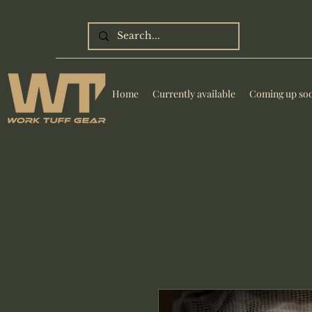
Home
Currently available
Coming up so