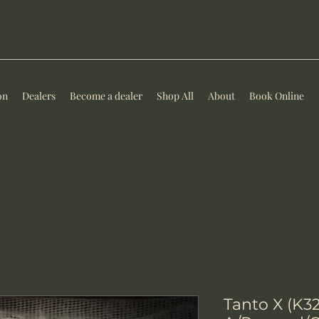
on
Dealers
Become a dealer
Shop All
About
Book Online
Tanto X (K3