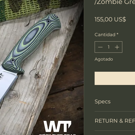
/Zombie Gr
Pr
155,00 US$
Cantidad
*
Agotado
Notificar a
Specs
Knife Type
RETURN & RE
Knife constructi
We accept return