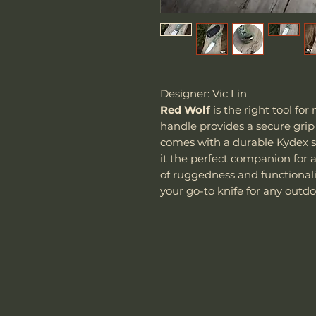
Designer: Vic Lin
Red Wolf
is the right tool for
handle provides a secure grip
comes with a durable Kydex s
it the perfect companion for 
of ruggedness and functionali
your go-to knife for any outdoo