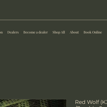
on
Dealers
Become a dealer
Shop All
About
Book Online
Red Wolf (K3