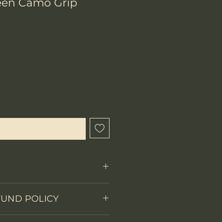
een Camo Grip
ecio
l estar disponible
Fixed Blade
FUND POLICY
on
partial full tang
 items.