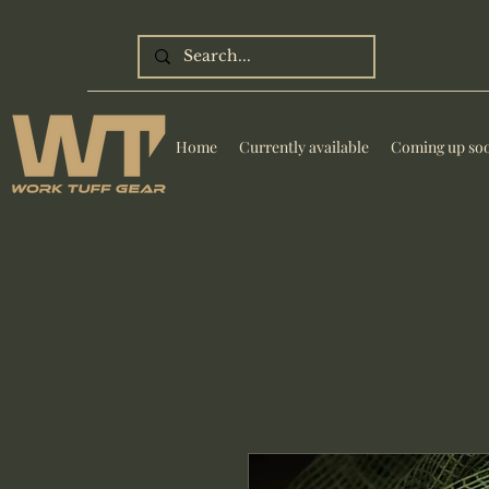
Home
Currently available
Coming up so