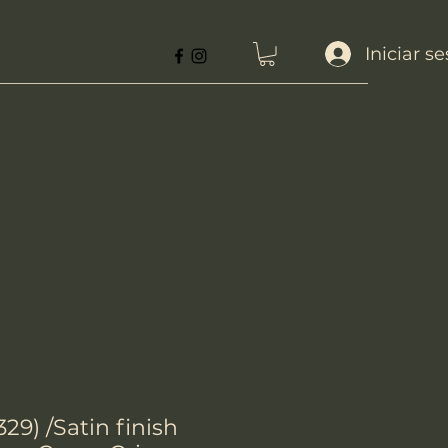
Iniciar s
29) /Satin finish