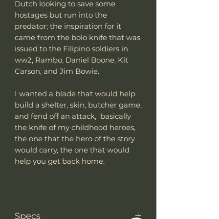
Dutch looking to save some
hostages but run into the
predator; the inspiration for it
came from the bolo knife that was
issued to the Filipino soldiers in
ww2, Rambo, Daniel Boone, Kit
Carson, and Jim Bowie.
I wanted a blade that would help
build a shelter, skin, butcher game,
and fend off an attack, basically
the knife of my childhood heroes,
the one that the hero of the story
would carry, the one that would
help you get back home.
Specs