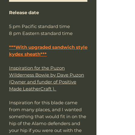
Release date
5 pm Pacific standard time
8 pm Eastern standard time
***With upgraded sandwich style
kydex sheath***
Inspiration for the Puzon
Wilderness Bowie by Dave Puzon
(Owner and funder of Positive
Made LeatherCraft ).
Inspiration for this blade came
from many places, and I wanted
something that would fit in on the
hip of the Alamo defenders and
your hip if you were out with the