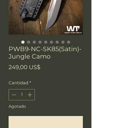
PWB9-NC-SK85(Satin)-
Jungle Camo
Precio
249,00 US$
Cantidad
*
Agotado
Notificar al estar disponible