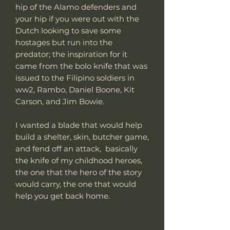
hip of the Alamo defenders and
your hip if you were out with the
Dutch looking to save some
hostages but run into the
predator; the inspiration for it
came from the bolo knife that was
issued to the Filipino soldiers in
ww2, Rambo, Daniel Boone, Kit
Carson, and Jim Bowie.
I wanted a blade that would help
build a shelter, skin, butcher game,
and fend off an attack, basically
the knife of my childhood heroes,
the one that the hero of the story
would carry, the one that would
help you get back home.