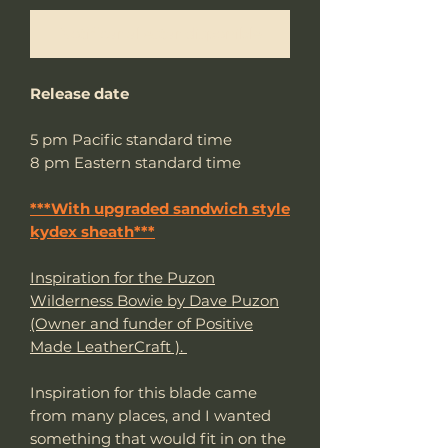
Notificar al estar disponible
Release date
5 pm Pacific standard time
8 pm Eastern standard time
***With upgraded sandwich style
kydex sheath***
Inspiration for the Puzon
Wilderness Bowie by Dave Puzon
(Owner and funder of Positive
Made LeatherCraft ).
Inspiration for this blade came
from many places, and I wanted
something that would fit in on the