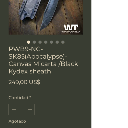
PWB9-NC-
SK85(Apocalypse)-
Canvas Micarta /Black
Kydex sheath
Precio
249,00 US$
Cantidad
*
Agotado