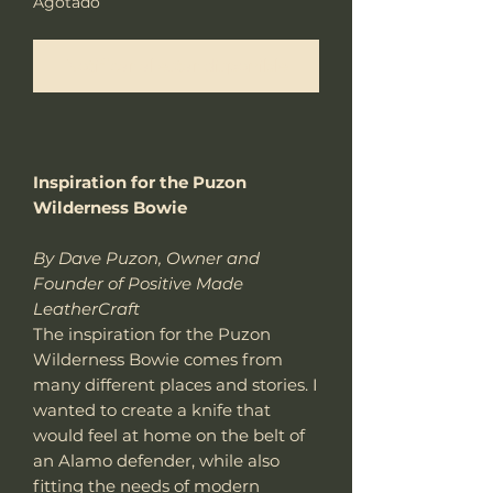
Agotado
Notificar al estar disponible
Inspiration for the Puzon
Wilderness Bowie
By Dave Puzon, Owner and
Founder of Positive Made
LeatherCraft
The inspiration for the Puzon
Wilderness Bowie comes from
many different places and stories. I
wanted to create a knife that
would feel at home on the belt of
an Alamo defender, while also
fitting the needs of modern