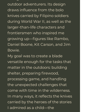
outdoor adventurers. Its design
draws influence from the bolo
knives carried by Filipino soldiers
during World War II, as well as the
larger-than-life characters and
frontiersmen who inspired me
growing up—figures like Rambo,
Daniel Boone, Kit Carson, and Jim
Bowie.
My goal was to create a blade
versatile enough for the tasks that
matter in the outdoors: building
shelter, preparing firewood,
processing game, and handling
the unexpected challenges that
come with time in the wilderness.
In many ways, it reflects the knives
carried by the heroes of the stories
I admired as a child—the