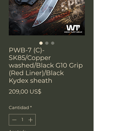
PWB-7 (C)-
SK85/Copper
washed/Black G10 Grip
(Red Liner)/Black
Kydex sheath
Precio
209,00 US$
Cantidad
*