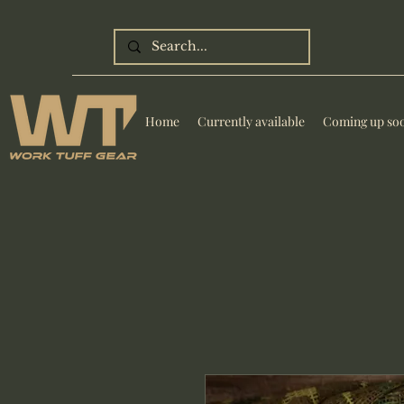
Home
Currently available
Coming up so