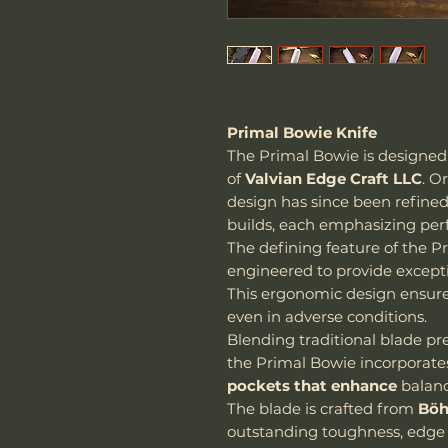
Primal Bowie Knife
The Primal Bowie is designe
of
Valvian Edge Craft LLC
. O
design has since been refine
builds, each emphasizing per
The defining feature of the Pr
engineered to provide exceptio
This ergonomic design ensur
even in adverse conditions.
Blending traditional blade p
the Primal Bowie incorporat
pockets that enhance
balanc
The blade is crafted from
Böh
outstanding toughness, edge 