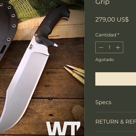
Grip
Pr
279,00 US$
Cantidad
*
Agotado
Notificar a
Specs
Knife Type
RETURN & RE
Knife constructi
We accept return