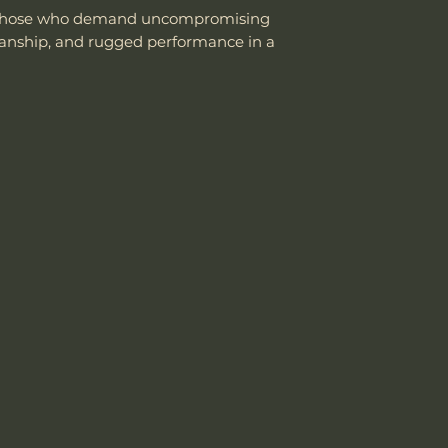
or those who demand uncompromising
manship, and rugged performance in a