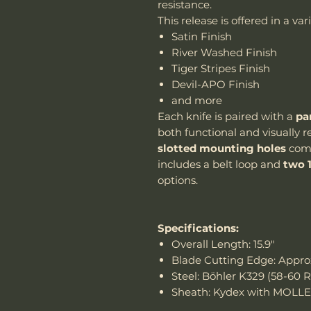
resistance.
This release is offered in a va
Satin Finish
River Washed Finish
Tiger Stripes Finish
Devil-APO Finish
and more
Each knife is paired with a
pa
both functional and visually 
slotted mounting holes
comp
includes a belt loop and
two 
options.
Specifications:
Overall Length: 15.9"
Blade Cutting Edge: Approx
Steel: Böhler K329 (58-60 
Sheath: Kydex with MOLLE 