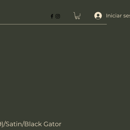
Iniciar s
)/Satin/Black Gator