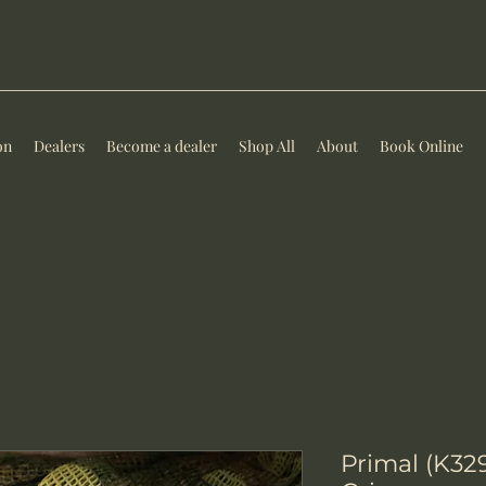
on
Dealers
Become a dealer
Shop All
About
Book Online
Primal (K329