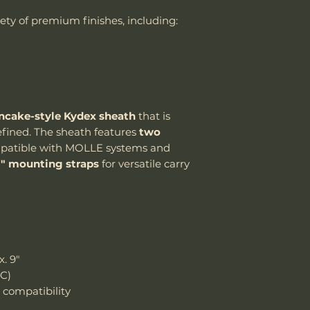
the customer is
Handle Material
riety of premium finishes, including:
shipping cost.
The customer m
Knife Weight
replacement sh
Weight w/ Shea
Sheath Included
ncake-style Kydex sheath
that is
Sheath Material
refined. The sheath features
two
atible with MOLLE systems and
1" mounting straps
for versatile carry
. 9"
RC)
compatibility