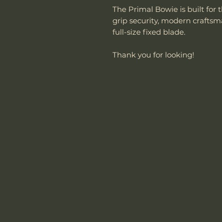
The Primal Bowie is built f
grip security, modern crafts
full-size fixed blade.
Thank you for looking!