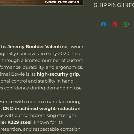
SHIPPING INF
You may return th
packaging within 
From 1 July 2021, 
prepay shipping a
Overall Length
business-to-con
Refunds will be i
activities will cha
of payment we re
Blade Length
the importation o
Please contact us
value up to EUR 2
items. Please not
d by
Jeremy Boulder Valentine
, owner
Cutting Edge
means all goods i
email and provid
riginally conceived in early 2020, this
be subject to VAT.
merchandise pho
d through a limited number of custom
Blade Thickness
"We can sell and 
formance, durability, and ergonomics.
including USA, C
Type of grind
imal Bowie is its
high-security grip
,
courier we are usi
nal control and stability in hand.
Special note:
es confidence during demanding use,
The customer is
taxes - we char
Blade Shape
resence with modern manufacturing,
Customer is res
es
CNC-machined weight-reduction
laws and assume
Blade Steel
e without compromising strength.
package as well
ler K329 steel
, known for its
it be confiscat
Blade Finish
retention, and respectable corrosion
If the package 