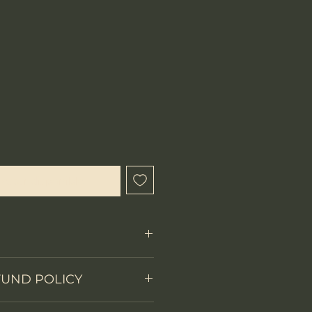
ecio
l estar disponible
Fixed Blade
FUND POLICY
on
Full tang with CNC-
 items.