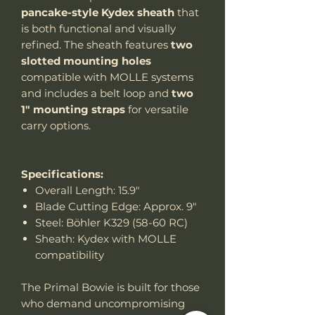
pancake-style Kydex sheath
that
is both functional and visually
refined. The sheath features
two
slotted mounting holes
compatible with MOLLE systems
and includes a belt loop and
two
1" mounting straps
for versatile
carry options.
Specifications:
Overall Length: 15.9"
Blade Cutting Edge: Approx. 9"
Steel: Böhler K329 (58-60 RC)
Sheath: Kydex with MOLLE
compatibility
The Primal Bowie is built for those
who demand uncompromising