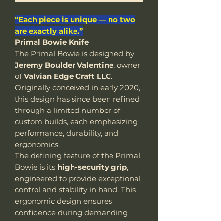
“Each piece is unique — no two
are exactly alike.”
Primal Bowie Knife
The Primal Bowie is designed by
Jeremy Boulder Valentine
, owner
of
Valvian Edge Craft LLC
.
Originally conceived in early 2020,
this design has since been refined
through a limited number of
custom builds, each emphasizing
performance, durability, and
ergonomics.
The defining feature of the Primal
Bowie is its
high-security grip
,
engineered to provide exceptional
control and stability in hand. This
ergonomic design ensures
confidence during demanding