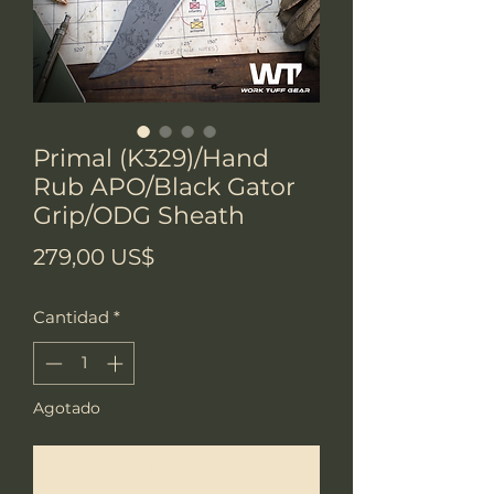
Primal (K329)/Hand
Rub APO/Black Gator
Grip/ODG Sheath
Precio
279,00 US$
Cantidad
*
Agotado
Notificar al estar disponible