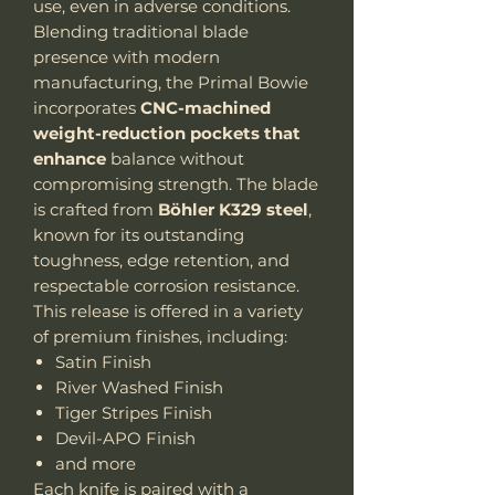
use, even in adverse conditions.
Blending traditional blade
presence with modern
manufacturing, the Primal Bowie
incorporates
CNC-machined
weight-reduction pockets that
enhance
balance without
compromising strength. The blade
is crafted from
Böhler K329 steel
,
known for its outstanding
toughness, edge retention, and
respectable corrosion resistance.
This release is offered in a variety
of premium finishes, including:
Satin Finish
River Washed Finish
Tiger Stripes Finish
Devil-APO Finish
and more
Each knife is paired with a