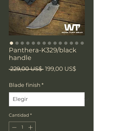
Panthera-K329/black
handle
Precio
Precio
 229,00 US$ 
199,00 US$
de
Blade finish
*
oferta
Cantidad
*