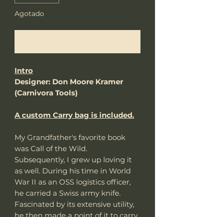
Agotado
Notificar al estar disponible
Intro
Designer: Don Moore Kramer
(Carnivora Tools)
A custom Carry bag is included.
My Grandfather's favorite book
was Call of the Wild.
Subsequently, I grew up loving it
as well. During his time in World
War II as an OSS logistics officer,
he carried a Swiss army knife.
Fascinated by its extensive utility,
he then made a point of it to carry