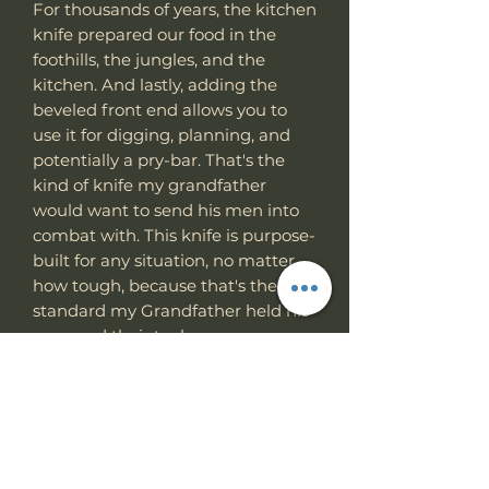
For thousands of years, the kitchen
knife prepared our food in the
foothills, the jungles, and the
kitchen. And lastly, adding the
beveled front end allows you to
use it for digging, planning, and
potentially a pry-bar. That's the
kind of knife my grandfather
would want to send his men into
combat with. This knife is purpose-
built for any situation, no matter
how tough, because that's the
standard my Grandfather held his
men and their tools.
Specs