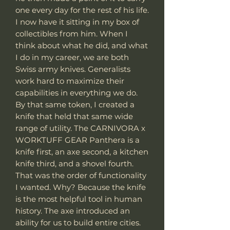
one every day for the rest of his life.
I now have it sitting in my box of
collectibles from him. When I
think about what he did, and what
I do in my career, we are both
Swiss army knives. Generalists
work hard to maximize their
capabilities in everything we do.
By that same token, I created a
knife that held that same wide
range of utility. The CARNIVORA x
WORKTUFF GEAR Panthera is a
knife first, an axe second, a kitchen
knife third, and a shovel fourth.
That was the order of functionality
I wanted. Why? Because the knife
is the most helpful tool in human
history. The axe introduced an
ability for us to build entire cities.