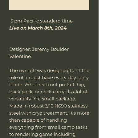
Notificar al estar disponible
5 pm Pacific standard time
Live on March 8th, 2024
Designer: Jeremy Boulder
Valentine
The nymph was designed to fit the
role of a must have every day carry
blade. Whether front pocket, hip,
back pack, or neck carry. Its alot of
versatility in a small package.
Made in robust 3/16 N690 stainless
steel with cryo treatment. It's more
than capable of handling
everything from small camp tasks,
to rendering game including