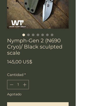
Nymph-Gen 2 (N690
Cryo)/ Black sculpted
scale
Precio
145,00 US$
Cantidad
*
Agotado