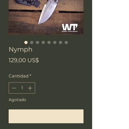
Nymph
Precio
129,00 US$
Cantidad
*
Agotado
Notificar al estar disponible