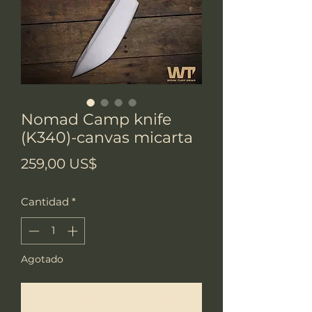
Nomad Camp knife
(K340)-canvas micarta
Precio
259,00 US$
Cantidad
*
Agotado
Notificar al estar disponible