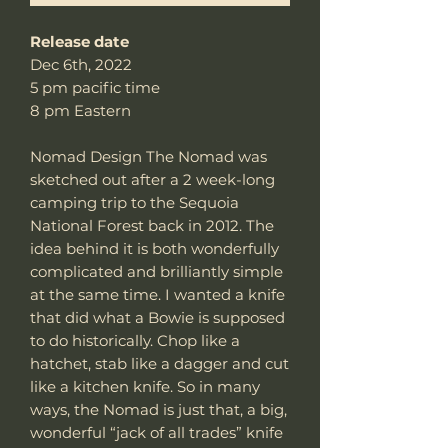
Release date
Dec 6th, 2022
5 pm pacific time
8 pm Eastern
Nomad Design The Nomad was
sketched out after a 2 week-long
camping trip to the Sequoia
National Forest back in 2012. The
idea behind it is both wonderfully
complicated and brilliantly simple
at the same time. I wanted a knife
that did what a Bowie is supposed
to do historically. Chop like a
hatchet, stab like a dagger and cut
like a kitchen knife. So in many
ways, the Nomad is just that, a big,
wonderful “jack of all trades” knife