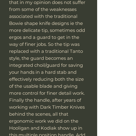
that in my opinion does not suffer
from some of the weaknesses
associated with the traditional
Bowie shape knife designs ie the
more delicate tip, sometimes odd
ergos and a guard to get in the
way of finer jobs. So the tip was
replaced with a traditional Tanto
style, the guard becomes an
integrated choil/guard for saving
your hands in a hard stab and
effectively reducing both the size
of the usable blade and giving
more control for finer detail work.
Finally the handle, after years of
working with Dark Timber Knives
behind the scenes, all that
ergonomic work we did on the
Hooligan and Kodiak show up in
this multiple position handle. Add