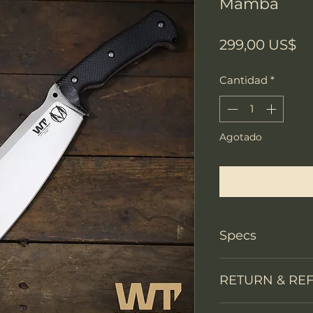
Mamba
Pr
299,00 US$
Cantidad
*
Agotado
Notificar a
Specs
Knife Type
RETURN & RE
Knife constructi
We accept return