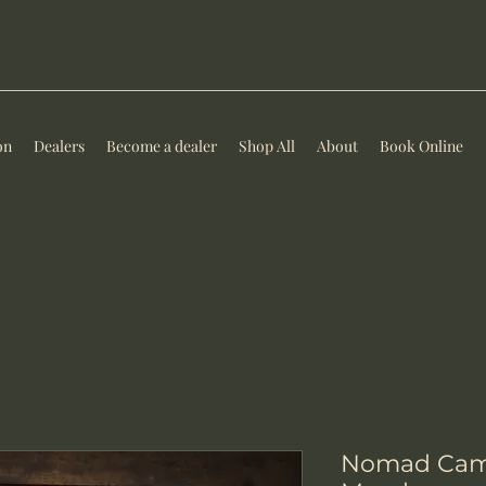
on
Dealers
Become a dealer
Shop All
About
Book Online
Nomad Camp