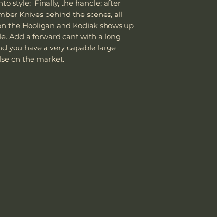
to style; Finally, the handle; after
the customer is
Knife Weight
mber Knives behind the scenes, all
shipping cost.
The customer m
on the Hooligan and Kodiak shows up
Weight w/ Shea
replacement sh
le. Add a forward cant with a long
Sheath Included
nd you have a very capable large
else on the market.
Sheath Material