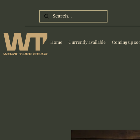
Home
Currently available
Coming up so