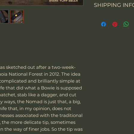
SHIPPING INF
You may return th
Overall Length
packaging within 
From 1 July 2021, 
prepay shipping a
Blade Length
business-to-con
Refunds will be i
activities will cha
of payment we re
Cutting Edge
importation of sm
Please contact us
up to EUR 22 will
items. Please not
Blade Thickness
goods imported in
email and provid
to VAT.
merchandise pho
Type of grind
"We can sell and 
 sketched out after a two-week-
including USA, C
oia National Forest in 2012. The idea
courier we are usi
Blade Shape
complicated and brilliantly simple at
Special note:
fe that did what a Bowie is supposed
The customer is
Blade Steel
 hatchet, stab like a dagger, and cut
taxes - we char
y ways, the Nomad is just that, a big,
Customer is res
knife that, in my opinion, does not
laws and assume
Blade Finish
esses associated with the traditional
package as well
., the more delicate tip, sometimes
it be confiscat
Handle Material
n the way of finer jobs. So the tip was
If the package 