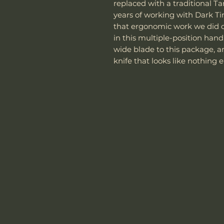
replaced with a traditional Tan
years of working with Dark Ti
that ergonomic work we did 
in this multiple-position hand
wide blade to this package, a
knife that looks like nothing 