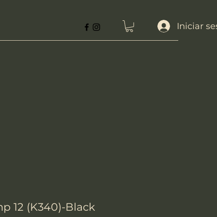
Iniciar s
 12 (K340)-Black