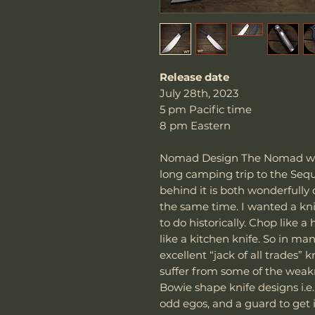
Release date
July 28th, 2023
5 pm Pacific time
8 pm Eastern
Nomad Design The Nomad was
long camping trip to the Sequ
behind it is both wonderfully 
the same time. I wanted a kni
to do historically. Chop like a
like a kitchen knife. So in man
excellent “jack of all trades” 
suffer from some of the weakn
Bowie shape knife designs i.e
odd egos, and a guard to get i