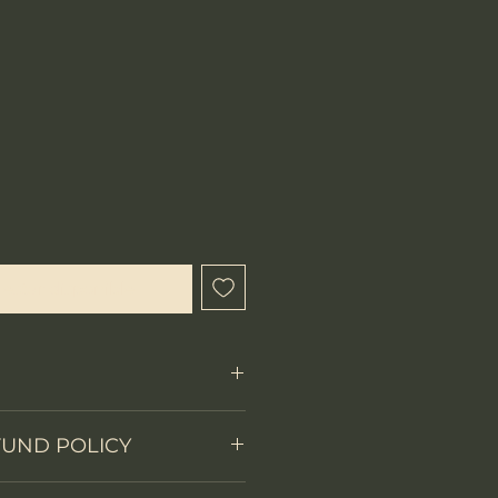
ecio
l estar disponible
Fixed Blade
FUND POLICY
on
Full tang
 items.