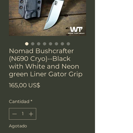
Nomad Bushcrafter
(N690 Cryo)--Black
with White and Neon
green Liner Gator Grip
Precio
165,00 US$
Cantidad
*
Agotado