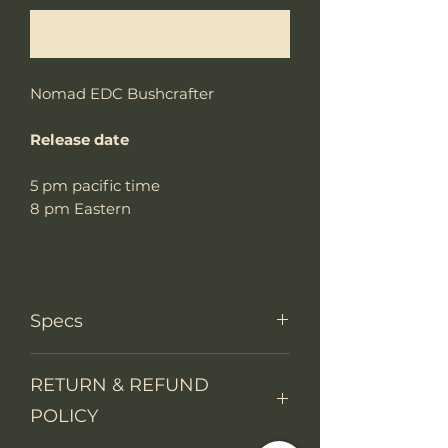
Notificar al estar disponible
Nomad EDC Bushcrafter
Release date
5 pm pacific time
8 pm Eastern
Specs
Knife Type
Fixed Blade
RETURN & REFUND
POLICY
Knife
Skeleton tang
construction