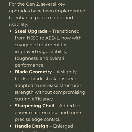
For the Gen 2, several key
upgrades have been implemented
to enhance performance and
usability:
Steel Upgrade
– Transitioned
from N690 to AEB-L, now with
cryogenic treatment for
improved edge stability,
toughness, and overall
performance.
Blade Geometry
– A slightly
thicker blade stock has been
adopted to increase structural
strength without compromising
cutting efficiency.
Sharpening Choil
– Added for
easier maintenance and more
precise edge control.
Handle Design
– Enlarged