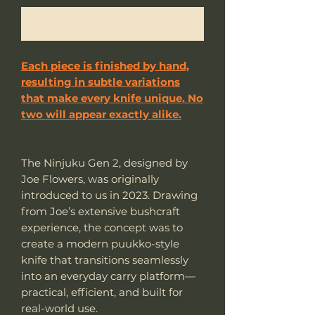
Notificar al estar disponible
Each piece is finished by hand,
resulting in subtle variations
that make every knife unique. No
two will appear exactly alike.
The Ninjuku Gen 2, designed by
Joe Flowers, was originally
introduced to us in 2023. Drawing
from Joe’s extensive bushcraft
experience, the concept was to
create a modern puukko-style
knife that transitions seamlessly
into an everyday carry platform—
practical, efficient, and built for
real-world use.