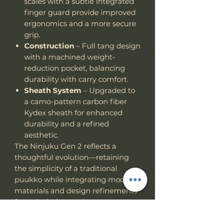
scales with a subtle integrated
finger guard provide improved
ergonomics and a more secure
grip.
Construction
– Full tang design
with a machined weight-
reduction pocket, balancing
durability with carry comfort.
Sheath System
– Upgraded to
a camo-pattern carbon fiber
Kydex sheath for enhanced
durability and a refined
aesthetic.
The Ninjuku Gen 2 reflects a
thoughtful evolution—retaining
the simplicity of a traditional
puukko while integrating modern
materials and design refinements
for today’s demands.