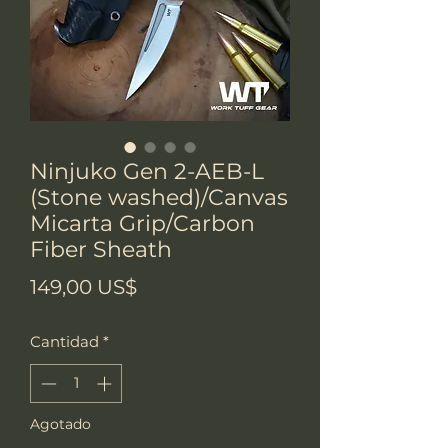
Ninjuko Gen 2-AEB-L
(Stone washed)/Canvas
Micarta Grip/Carbon
Fiber Sheath
Precio
149,00 US$
Cantidad
*
Agotado