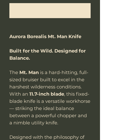
Notificar al estar disponible
Aurora Borealis Mt. Man Knife
Built for the Wild. Designed for
Balance.
The
Mt. Man
is a hard-hitting, full-
sized bruiser built to excel in the
harshest wilderness conditions.
With an
11.7-inch blade
, this fixed-
blade knife is a versatile workhorse
— striking the ideal balance
between a powerful chopper and
a nimble utility knife.
Designed with the philosophy of