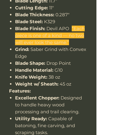
Blade Length:
11.7"
Cutting Edge:
11"
Blade Thickness:
0.287"
Blade Steel:
K329
Blade Finish:
Devil APO
“Each
piece is one of a kind — no two
will ever look the same.”
Grind:
Saber Grind with Convex
Edge
Blade Shape:
Drop Point
Handle Material:
G10
Knife Weight:
38 oz
Weight w/ Sheath:
45 oz
Features:
Excellent Chopper:
Designed
to handle heavy wood
processing and trail clearing.
Utility Ready:
Capable of
batoning, fine carving, and
scraping tasks.