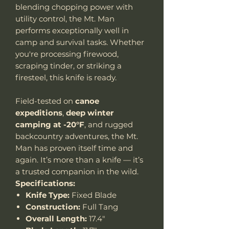
blending chopping power with
utility control, the Mt. Man
performs exceptionally well in
camp and survival tasks. Whether
you're processing firewood,
scraping tinder, or striking a
firesteel, this knife is ready.
Field-tested on
canoe
expeditions
,
deep winter
camping at -20°F
, and rugged
backcountry adventures, the Mt.
Man has proven itself time and
again. It’s more than a knife — it’s
a trusted companion in the wild.
Specifications:
Knife Type:
Fixed Blade
Construction:
Full Tang
Overall Length:
17.4"