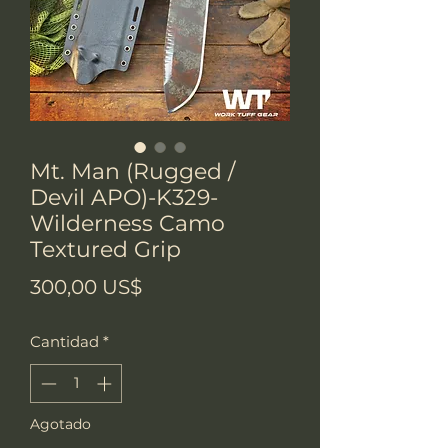
Mt. Man (Rugged /
Devil APO)-K329-
Wilderness Camo
Textured Grip
Precio
300,00 US$
Cantidad
*
Agotado