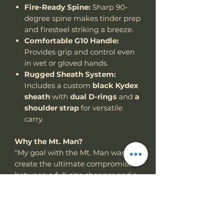
Fire-Ready Spine:
Sharp 90-
degree spine makes tinder prep
and firesteel striking a breeze.
Comfortable G10 Handle:
Provides grip and control even
in wet or gloved hands.
Rugged Sheath System:
Includes a custom
black Kydex
sheath
with
dual D-rings
and
a
shoulder strap
for versatile
carry.
Why the Mt. Man?
"My goal with the Mt. Man was to
create the ultimate compromise
between a full-size chopper and a
compact utility woods knife —
something powerful, but not
excessive. After years of field use, I