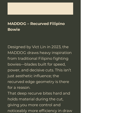
Notificar al estar disponible
MADDOG – Recurved Filipino
Bowie
Designed by Vict Lin in 2023, the
MADDOG draws heavy inspiration
from traditional Filipino fighting
bowies—blades built for speed,
power, and decisive cuts. This isn’t
just aesthetic influence; the
recurved edge geometry is there
for a reason.
That deep recurve bites hard and
holds material during the cut,
giving you more control and
noticeably more efficiency in draw