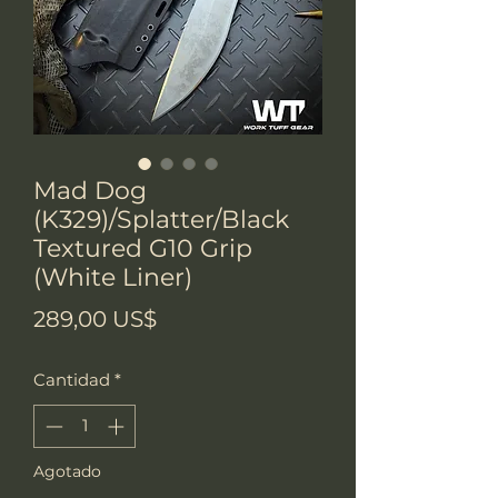
Mad Dog
(K329)/Splatter/Black
Textured G10 Grip
(White Liner)
Precio
289,00 US$
Cantidad
*
Agotado