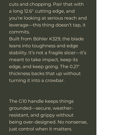
cuts and chopping. Pair that with
a long 12.6" cutting edge, and
you’re looking at serious reach and
leverage—this thing doesn’t tap, it
commits.
Built from Böhler K329, the blade
leans into toughness and edge
stability. It’s not a fragile slicer—it’s
meant to take impact, keep its
edge, and keep going. The 0.21"
thickness backs that up without
turning it into a crowbar.
The G10 handle keeps things
grounded—secure, weather-
resistant, and grippy without
being over-designed. No nonsense,
just control when it matters.