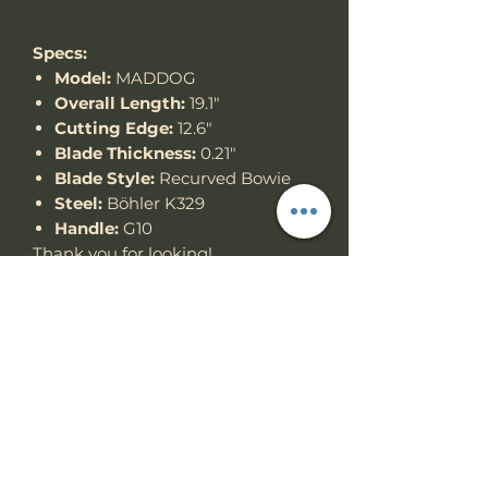
Specs:
Model:
MADDOG
Overall Length:
19.1"
Cutting Edge:
12.6"
Blade Thickness:
0.21"
Blade Style:
Recurved Bowie
Steel:
Böhler K329
Handle:
G10
Thank you for looking!
Specs
Knife Type
Fixed Blade
RETURN & REFUND
POLICY
Knife
Full tang
construction
We accept return items.