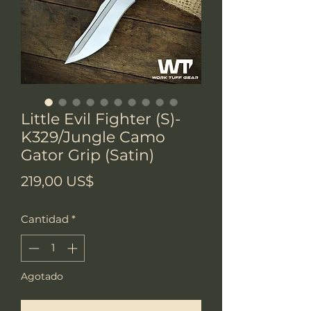
Little Evil Fighter (S)-
K329/Jungle Camo
Gator Grip (Satin)
Precio
219,00 US$
Cantidad
*
Agotado