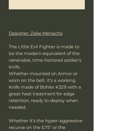
Notificar al estar disponible
Designer: Zeke Menacho
The Little Evil Fighter is made to
be the modern equivalent of the
venerable, time-honored soldier's
knife.
Whether mounted on Armor or
worn on the belt, it's a working
knife made of Bohler K329 with a
great heat treatment for edge
retention, ready to deploy when
needed.
Whether it’s the hyper-aggressive
recurve on the 5.75” or the