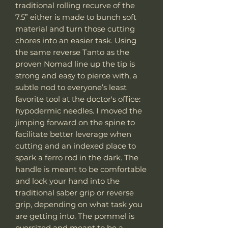
traditional rolling recurve of the
7.5” either is made to bunch soft
material and turn those cutting
chores into an easier task. Using
the same reverse Tanto as the
proven Nomad line up the tip is
strong and easy to pierce with, a
subtle nod to everyone’s least
favorite tool at the doctor's office:
hypodermic needles. I moved the
jimping forward on the spine to
facilitate better leverage when
cutting and an indexed place to
spark a ferro rod in the dark. The
handle is meant to be comfortable
and lock your hand into the
traditional saber grip or reverse
grip, depending on what task you
are getting into. The pommel is
oversized and meant to be a