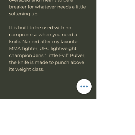
breaker for whatever needs a little
softening up.
It is built to be used with no
compromise when you need a
knife. Named after my favorite
MMA fighter, UFC lightweight
champion Jens “Little Evil” Pulver,
the knife is made to punch above
its weight class.
Specs
Knife Type
Fixed Blade
RETURN & REFUND