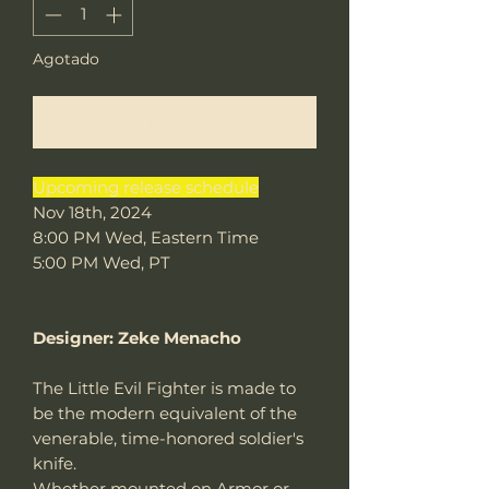
Agotado
Notificar al estar disponible
Upcoming release schedule
Nov 18th, 2024
8:00 PM Wed, Eastern Time
5:00 PM Wed, PT
Designer: Zeke Menacho
The Little Evil Fighter is made to
be the modern equivalent of the
venerable, time-honored soldier's
knife.
Whether mounted on Armor or