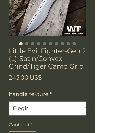
Little Evil Fighter-Gen 2
(L)-Satin/Convex
Grind/Tiger Camo Grip
Precio
245,00 US$
handle texture
*
Cantidad
*