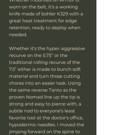
worn on the belt, it's a working
knife made of bohler K329 with a
great heat treatment for edge
retention, ready to deploy when
needed.
Whether it’s the hyper-aggressive
recurve on the 5.75” or the
traditional rolling recurve of the
7.5” either is made to bunch soft
material and turn those cutting
chores into an easier task. Using
the same reverse Tanto as the
proven Nomad line up the tip is
strong and easy to pierce with, a
subtle nod to everyone’s least
favorite tool at the doctor's office,
hypodermic needles. I moved the
jimping forward on the spine to