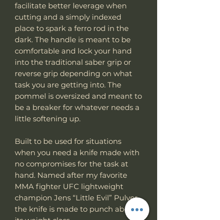
facilitate better leverage when
cutting and a simply indexed
place to spark a ferro rod in the
dark. The handle is meant to be
comfortable and lock your hand
into the traditional saber grip or
reverse grip depending on what
task you are getting into. The
pommel is oversized and meant to
be a breaker for whatever needs a
little softening up.
Built to be used for situations
when you need a knife made with
no compromises for the task at
hand. Named after my favorite
MMA fighter UFC lightweight
champion Jens “Little Evil” Pulver
the knife is made to punch above