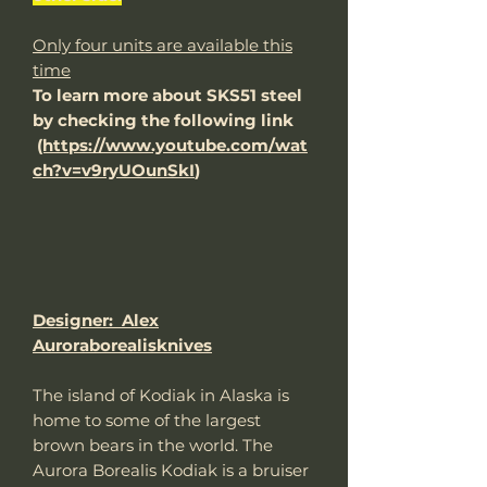
Only four units are available this
time
To learn more about SKS51 steel
by checking the following link
(https://www.youtube.com/wat
ch?v=v9ryUOunSkI
)
Designer: Alex
Auroraborealisknives
The island of Kodiak in Alaska is
home to some of the largest
brown bears in the world. The
Aurora Borealis Kodiak is a bruiser