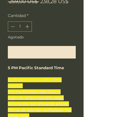
Precio
Precio
 259,00 US$ 
238,28 US$
de
Cantidad
*
oferta
Agotado
Notificar al estar disponible
5 PM Pacific Standard Time
Each one comes with a free
Hoplite.
For customers who live in
regions where double-edge
knives are not allowed, please
PM us so we can unsharpen the
other side.