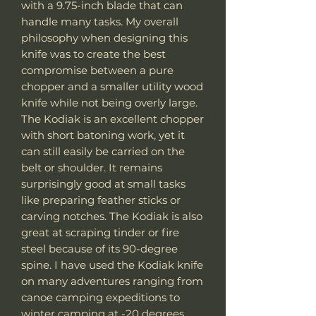
with a 9.75-inch blade that can
handle many tasks. My overall
philosophy when designing this
knife was to create the best
compromise between a pure
chopper and a smaller utility wood
knife while not being overly large.
The Kodiak is an excellent chopper
with short batoning work, yet it
can still easily be carried on the
belt or shoulder. It remains
surprisingly good at small tasks
like preparing feather sticks or
carving notches. The Kodiak is also
great at scraping tinder or fire
steel because of its 90-degree
spine. I have used the Kodiak knife
on many adventures ranging from
canoe camping expeditions to
winter camping at -20 degrees,