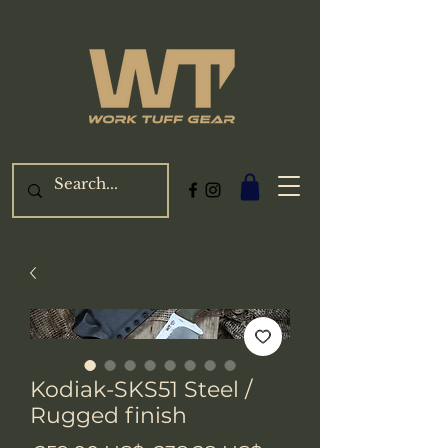
Kodiak-SKS51 Steel /
Rugged finish