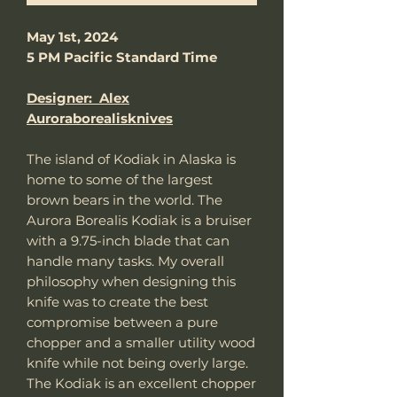
May 1st, 2024
5 PM Pacific Standard Time
Designer: Alex
Auroraborealisknives
The island of Kodiak in Alaska is
home to some of the largest
brown bears in the world. The
Aurora Borealis Kodiak is a bruiser
with a 9.75-inch blade that can
handle many tasks. My overall
philosophy when designing this
knife was to create the best
compromise between a pure
chopper and a smaller utility wood
knife while not being overly large.
The Kodiak is an excellent chopper