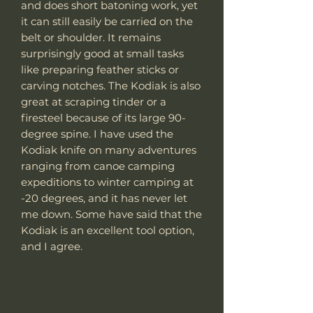
and does short batoning work, yet
it can still easily be carried on the
belt or shoulder. It remains
surprisingly good at small tasks
like preparing feather sticks or
carving notches. The Kodiak is also
great at scraping tinder or a
firesteel because of its large 90-
degree spine. I have used the
Kodiak knife on many adventures
ranging from canoe camping
expeditions to winter camping at
-20 degrees, and it has never let
me down. Some have said that the
Kodiak is an excellent tool option,
and I agree.