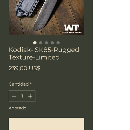
Kodiak- SK85-Rugged
Texture-Limited
Precio
239,00 US$
Cantidad
*
Agotado
Notificar al estar disponible