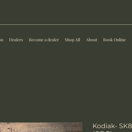
on
Dealers
Become a dealer
Shop All
About
Book Online
Kodiak- SK