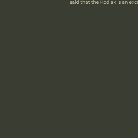
said that the Kodiak is an exce