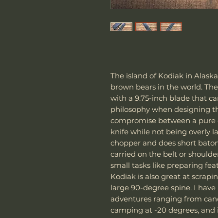
The island of Kodiak in Alask
brown bears in the world. The
with a 9.75-inch blade that c
philosophy when designing thi
compromise between a pure c
knife while not being overly l
chopper and does short batonin
carried on the belt or shoulde
small tasks like preparing fea
Kodiak is also great at scrapin
large 90-degree spine. I hav
adventures ranging from can
camping at -20 degrees, and 