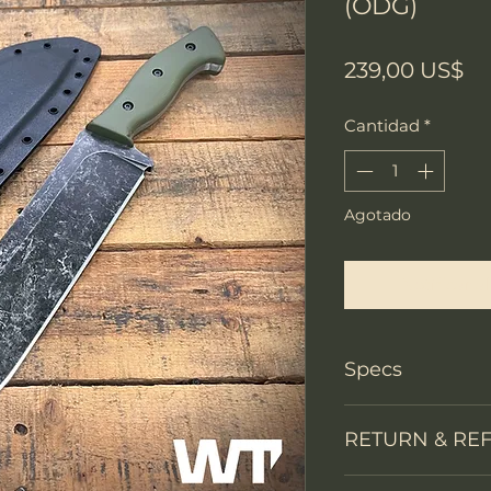
(ODG)
Pr
239,00 US$
Cantidad
*
Agotado
Notificar a
Specs
PRODUCT INFO
RETURN & RE
Knife Type
We accept return