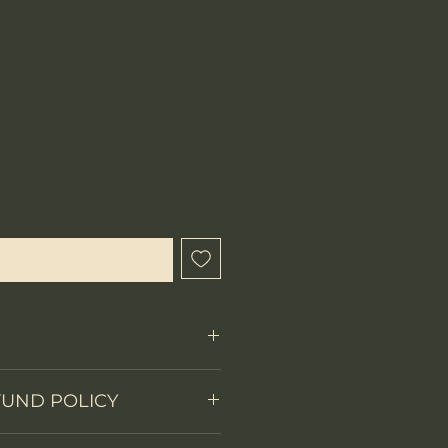
ecio
l estar disponible
FUND POLICY
Fixed Blade
 items.