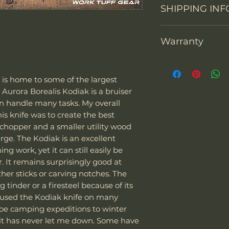
Knife constructi
SHIPPING INF
You may return th
packaging within 1
Overall Length
prepay shipping a
Warranty
"We can sell and 
Refunds will be i
Blade Length
including the US
of payment we re
Thank you for sup
Europe. The couri
Don't hesitate to 
Cutting Edge
warranty each Wor
Express
.
back any items. P
a is home to some of the largest
defects in materi
Special note:
request your ema
 Aurora Borealis Kodiak is a bruiser
Blade Thickness
months after purc
The customer is
or defective mer
an handle many tasks. My overall
replace it with a
taxes - we char
Type of grind
s knife was to create the best
(shipping fees and
The customer i
hopper and a smaller utility wood
included). Of cou
their laws and 
arge. The Kodiak is an excellent
warranty its prod
of the package 
Blade Shape
g work, yet it can still easily be
misuse. Work Tuff
should it be co
r. It remains surprisingly good at
to be used as hamm
If the package 
Blade Steel
ther sticks or carving notches. The
screwdrivers. Alt
is responsible f
g tinder or a firesteel because of its
knives, our warra
The customer m
e used the Kodiak knife on many
due to impacts wit
replacement sh
Blade Finish
oe camping expeditions to winter
other high-hardnes
it has never let me down. Some have
damaged due to m
Handle Material