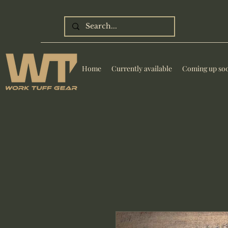
Home
Currently available
Coming up so