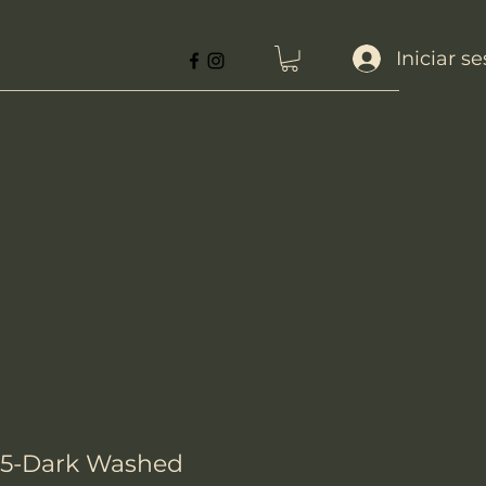
Iniciar s
85-Dark Washed