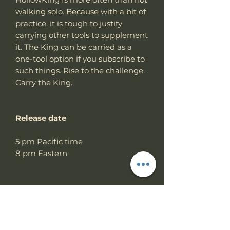
walking solo. Because with a bit of
practice, it is tough to justify
carrying other tools to supplement
it. The King can be carried as a
one-tool option if you subscribe to
such things. Rise to the challenge.
Carry the King.
Release date
5 pm Pacific time
8 pm Eastern
Specs