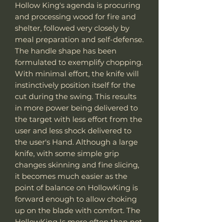
Hollow King's agenda is procuring
and processing wood for fire and
shelter, followed very closely by
meal preparation and self-defense.
The handle shape has been
formulated to exemplify chopping.
With minimal effort, the knife will
instinctively position itself for the
cut during the swing. This results
in more power being delivered to
the target with less effort from the
user and less shock delivered to
the user's Hand. Although a large
knife, with some simple grip
changes skinning and fine slicing,
it becomes much easier as the
point of balance on HollowKing is
forward enough to allow choking
up on the blade with comfort. The
HollowKing Is more often than not