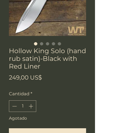
Hollow King Solo (hand
rub satin)-Black with
Red Liner
Precio
249,00 US$
Cantidad
*
Agotado