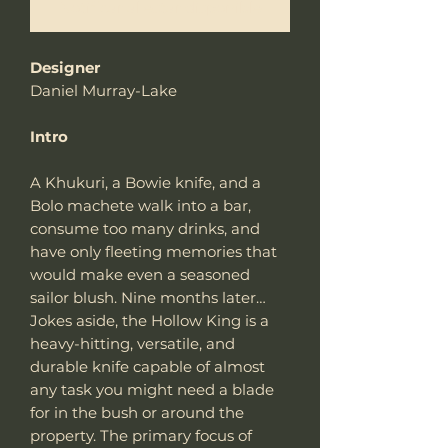
Notificar al estar disponible
Designer
Daniel Murray-Lake
Intro
A Khukuri, a Bowie knife, and a
Bolo machete walk into a bar,
consume too many drinks, and
have only fleeting memories that
would make even a seasoned
sailor blush. Nine months later…
Jokes aside, the Hollow King is a
heavy-hitting, versatile, and
durable knife capable of almost
any task you might need a blade
for in the bush or around the
property. The primary focus of