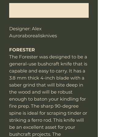
Notificar al estar disponible
Designer: Alex
Auroraborealisknives
FORESTER
The Forester was designed to be a
general-use bushcraft knife that is
capable and easy to carry. It has a
3.8 mm thick 4-inch blade with a
saber grind that will bite deep in
the wood and will be robust
enough to baton your kindling for
fire prep. The sharp 90-degree
spine is ideal for scraping tinder or
striking a ferro rod. This knife will
be an excellent asset for your
bushcraft projects. The