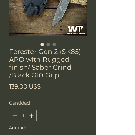
Forester Gen 2 (SK85)-
APO with Rugged
finish/ Saber Grind
/Black G10 Grip
Precio
139,00 US$
Cantidad
*
Agotado