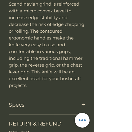
Scandinavian grind is reinforced
with a micro convex bevel to
increase edge stability and
decrease the risk of edge chipping
or rolling. The contoured
ergonomic handles make the
knife very easy to use and
comfortable in various grips,
including the traditional hammer
grip, the reverse grip, or the chest
lever grip. This knife will be an
excellent asset for your bushcraft
projects.
Specs
Knife Type
Fixed Blade
RETURN & REFUND