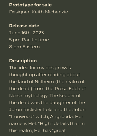
Prototype for sale
Designer: Keith Michenzie
Release date
June 16th, 2023
5 pm Pacific time
8 pm Eastern
Description
The idea for my design was
thought up after reading about
the land of Niflheim (the realm of
the dead ) from the Prose Edda of
Norse mythology. The keeper of
the dead was the daughter of the
Jotun trickster Loki and the Jotun
"Ironwood" witch, Angrboda. Her
name is Hel. "High" details that in
this realm, Hel has "great