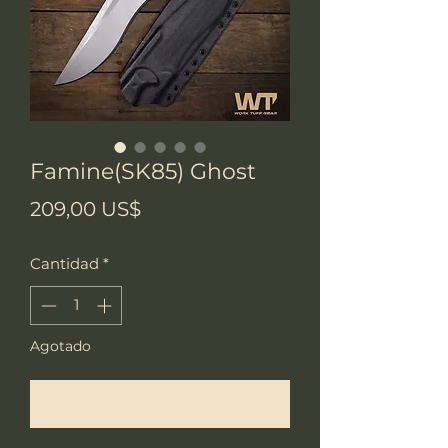
Famine(SK85) Ghost
Precio
209,00 US$
Cantidad
*
Agotado
Notificar al estar disponible