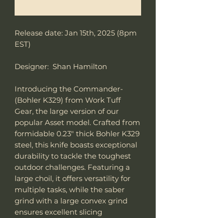
Notificar al estar disponible
Release date: Jan 15th, 2025 (8pm
EST)
Designer: Shan Hamilton
Introducing the Commander-
(Bohler K329) from Work Tuff
Gear, the large version of our
popular Asset model. Crafted from
formidable 0.23" thick Bohler K329
steel, this knife boasts exceptional
durability to tackle the toughest
outdoor challenges. Featuring a
large choil, it offers versatility for
multiple tasks, while the saber
grind with a large convex grind
ensures excellent slicing