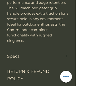
performance and edge retention.
The 3D machined gator grip
handle provides extra traction for a
secure hold in any environment.
Ideal for outdoor enthusiasts, the
Commander combines
functionality with rugged
elegance.
Specs
Knife Type
Fixed Blade
RETURN & REFUND
POLICY
Knife
full tang
construction
We accept return items.
SHIPPING INFO
You may return the unused item
Overall
14"
in its original packaging within 14
Length
From 1 July 2021, the VAT rules on
days. The buyers will prepay