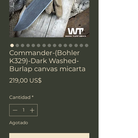
Commander-(Bohler
K329)-Dark Washed-
Burlap canvas micarta
Precio
219,00 US$
Cantidad
*
Agotado