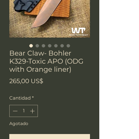
Bear Claw- Bohler
K329-Toxic APO (ODG
with Orange liner)
Precio
265,00 US$
Cantidad
*
Agotado