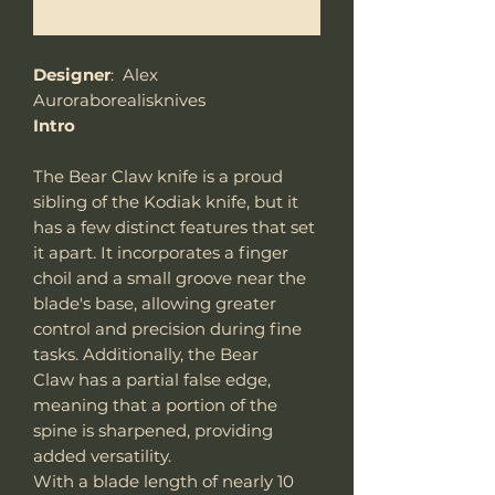
Notificar al estar disponible
Designer
: Alex
Auroraborealisknives
Intro
The Bear Claw knife is a proud
sibling of the Kodiak knife, but it
has a few distinct features that set
it apart. It incorporates a finger
choil and a small groove near the
blade's base, allowing greater
control and precision during fine
tasks. Additionally, the Bear
Claw has a partial false edge,
meaning that a portion of the
spine is sharpened, providing
added versatility.
With a blade length of nearly 10