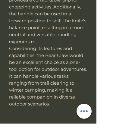
chopping activities. Additionally,
the handle can be used in a
forward position to shift the knife's
balance point, resulting in a more
neutral and versatile handling
experience.
Considering its features and
capabilities, the Bear Claw would
be an excellent choice as a one-
tool option for outdoor adventures.
It can handle various tasks,
ranging from trail clearing to
winter camping, making it a
reliable companion in diverse
outdoor scenarios.