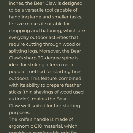
inches, the Bear Claw is designed
to be a versatile tool capable of
handling large and smaller tasks.
Its size makes it suitable for
chopping and batoning, which are
everyday outdoor activities that
require cutting through wood or
splitting logs. Moreover, the Bear
Claw's sharp 90-degree spine is
ideal for striking a ferro rod, a
popular method for starting fires
outdoors. This feature, combined
with its ability to prepare feather
sticks (thin shavings of wood used
as tinder), makes the Bear
Claw well-suited for fire-starting
purposes.
The knife's handle is made of
ergonomic G10 material, which
provides a comfortable grip for