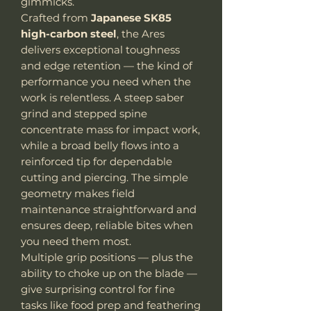
gimmicks.
Crafted from
Japanese SK85
high-carbon steel
, the Ares
delivers exceptional toughness
and edge retention — the kind of
performance you need when the
work is relentless. A steep saber
grind and stepped spine
concentrate mass for impact work,
while a broad belly flows into a
reinforced tip for dependable
cutting and piercing. The simple
geometry makes field
maintenance straightforward and
ensures deep, reliable bites when
you need them most.
Multiple grip positions — plus the
ability to choke up on the blade —
give surprising control for fine
tasks like food prep and feathering