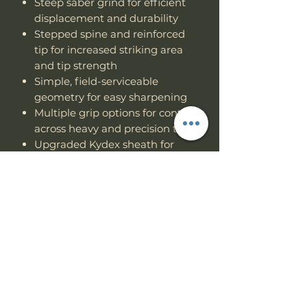
Steep saber grind for efficient
displacement and durability
Stepped spine and reinforced
tip for increased striking area
and tip strength
Simple, field-serviceable
geometry for easy sharpening
Multiple grip options for control
across heavy and precision tasks
Upgraded Kydex sheath for
Multi-position carry.
When lives or livelihoods depend
on one tool, you don’t gamble. The
Hemlock Ares
was built to survive
— and to let you do the same.
Specs