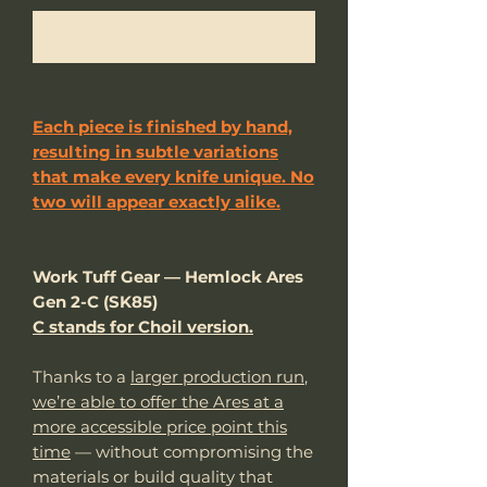
Notificar al estar disponible
Each piece is finished by hand,
resulting in subtle variations
that make every knife unique. No
two will appear exactly alike.
Work Tuff Gear — Hemlock Ares
Gen 2-C (SK85)
C stands for Choil version.
Thanks to a
larger production run
,
we’re able to offer the Ares at a
more accessible price point this
time
— without compromising the
materials or build quality that