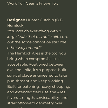
Work Tuff Gear is known for.
Designer:
Hunter Cutchin (D.B.
Hemlock)
"You can do everything with a
large knife that a small knife can,
but the same cannot be said the
other way around."
The Hemlock Ares is the tool you
bring when compromise isn’t
acceptable. Positioned between
axe and knife, it’s a purpose-built
survival blade engineered to take
punishment and keep working.
Built for batoning, heavy chopping,
and extended field use, the Ares
favors strength, serviceability, and
straightforward geometry over