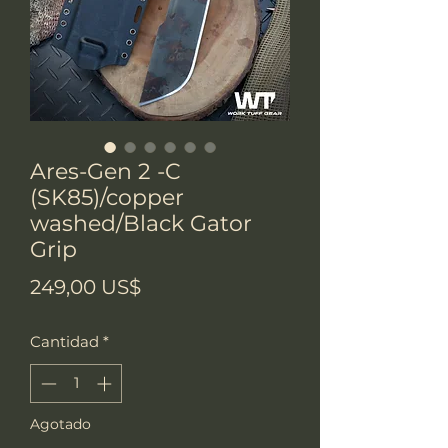
Ares-Gen 2 -C
(SK85)/copper
washed/Black Gator
Grip
Precio
249,00 US$
Cantidad
*
Agotado