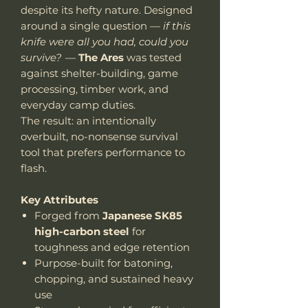
despite its hefty nature. Designed
around a single question —
if this
knife were all you had, could you
survive?
—
The Ares
was tested
against shelter-building, game
processing, timber work, and
everyday camp duties.
The result: an intentionally
overbuilt, no-nonsense survival
tool that prefers performance to
flash.
Key Attributes
Forged from
Japanese SK85
high-carbon steel
for
toughness and edge retention
Purpose-built for batoning,
chopping, and sustained heavy
use