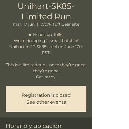
Unihart-SK85-
Limited Run
mar, 17 jun
  |  
Work Tuff Gear site
🔥 Heads up, folks!
We’re dropping a small batch of
Unihart in JP Sk85 steel on June 17th
(PST).
This is a limited run—once they’re gone,
they’re gone.
Registration is closed
See other events
Horario y ubicación