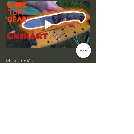
Mostrar más
Compartir este evento