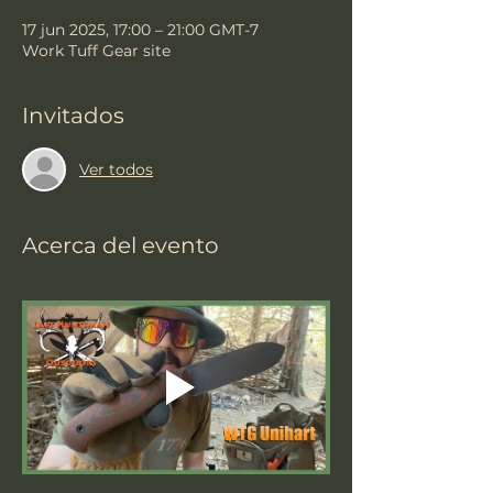
17 jun 2025, 17:00 – 21:00 GMT-7
Work Tuff Gear site
Invitados
Ver todos
Acerca del evento