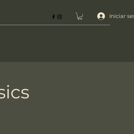
Iniciar s
sics