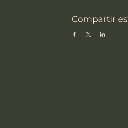
Compartir es