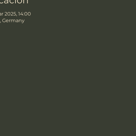
icación
ar 2025, 14:00
, Germany