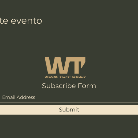
te evento
Subscribe Form
Submit