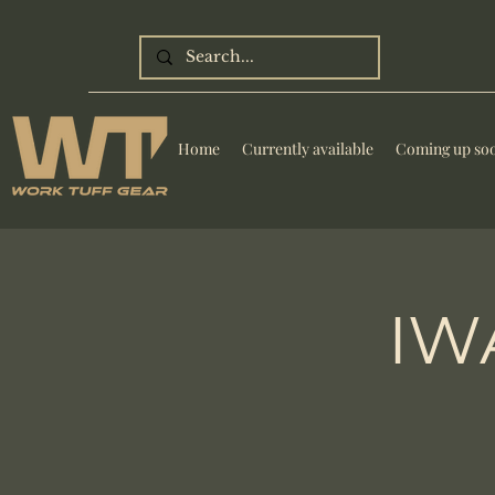
Home
Currently available
Coming up so
IWA