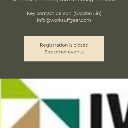
Key contact person: (Gordon Lin)
info@worktuffgear.com
Registration is closed
See other events