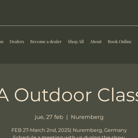
on
Dealers
Become a dealer
Shop All
About
Book Online
 Outdoor Clas
jue, 27 feb
  |  
Nuremberg
FEB 27-March 2nd, 2025| Nuremberg, Germany
Schedule a meeting with us during the show.