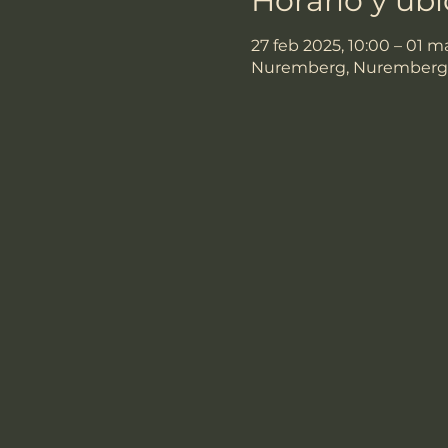
Horario y ub
27 feb 2025, 10:00 – 01 m
Nuremberg, Nuremberg